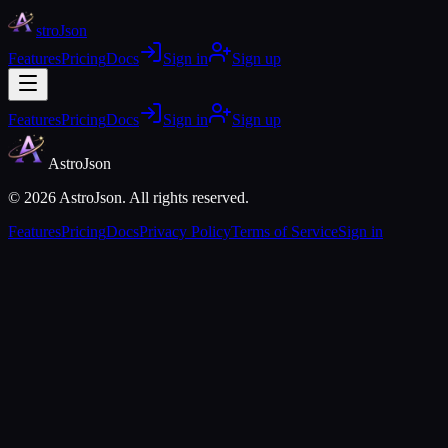
stroJson
Features
Pricing
Docs
Sign in
Sign up
Features
Pricing
Docs
Sign in
Sign up
AstroJson
©
2026
AstroJson. All rights reserved.
Features
Pricing
Docs
Privacy Policy
Terms of Service
Sign in